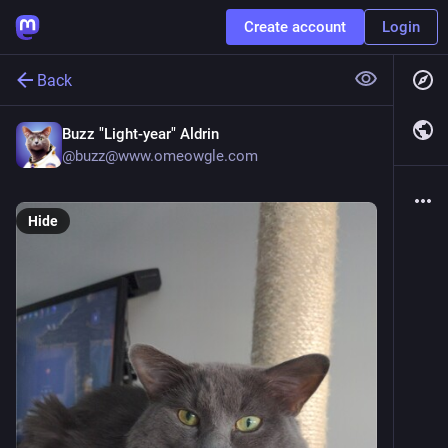
Create account
Login
Back
Buzz "Light-year" Aldrin
@
buzz@www.omeowgle.com
Hide