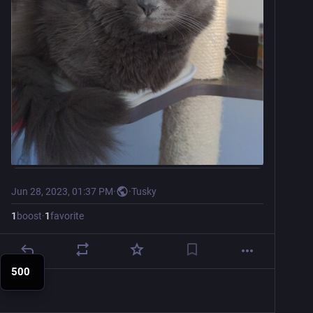
Jun 28, 2023, 01:37 PM
·
·
Tusky
1
boost
·
1
favorite
500