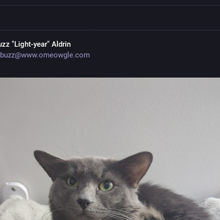
uzz "Light-year" Aldrin
buzz@www.omeowgle.com