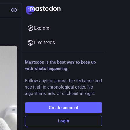
Explore
Live feeds
Mastodon is the best way to keep up
with what's happening.
Follow anyone across the fediverse and
see it all in chronological order. No
algorithms, ads, or clickbait in sight.
Create account
Login