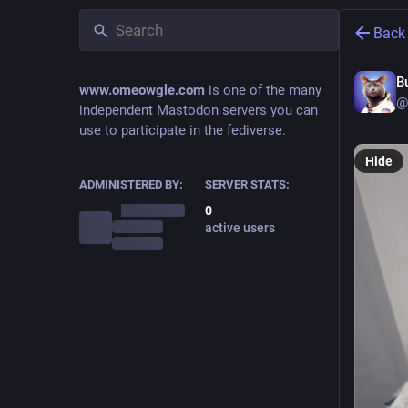
Back
B
www.omeowgle.com
is one of the many
@
independent Mastodon servers you can
use to participate in the fediverse.
Hide
ADMINISTERED BY:
SERVER STATS:
0
active users